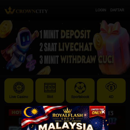
LOGIN
DAFTAR
Live Casino
Slot
Sportsbook
4D
