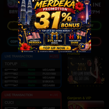
Promosi
LIVE TRANSACTION
TOPUP
60******947
RM49
MEGA888
60******862
RM20
PUSSY888
60******947
RM49
MEGA888
60******763
RM100
918KAYA
60******947
RM50
MEGA888
LIVE TRANSACTION
Ganjaran & VIP
CUCI
60******947
RM140
MEGA888