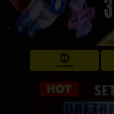
Live Casino