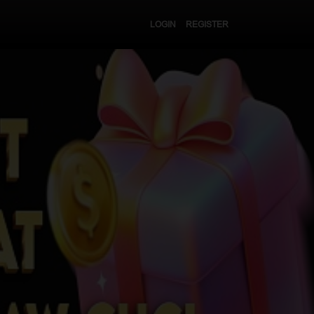
LOGIN
REGISTER