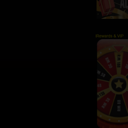
iRewards & VIP