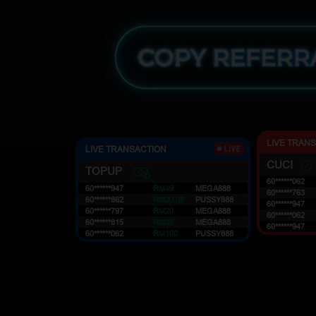
LIVE TRAN
LIVE TRANSACTION
CUCI
TOPUP
60******062
60******947
RM49
MEGA888
60******763
60******862
RM20.08
PUSSY888
60******947
60******797
RM20
MEGA888
60******062
60******815
RM30
MEGA888
60******947
60******062
RM100
PUSSY888