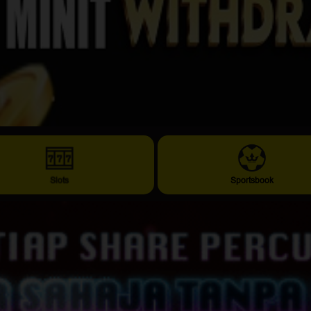
Slots
Sportsbook