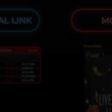
Promotions
SACTION
RM705.9
PUSSY888
RM450.19
918KAYA
RM130.33
MEGA888
RM1503.5
PUSSY888
RM150
MEGA888