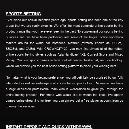
SPORTS BETTING
Ever since our official inception years ago, sports betting has been one of the key
areas that we are really excel in. We offer the most complete online sports betting
product range that you have ever seen in the past. To supplement our sports betting
business line, we have been partnering with some of the largest online sportbook
makers around the world, for instances, MaxBet (formerly known as IBCBet),
SBOBet, and GVBet. With CROWNCITY22, you may find almost all of the hottest
online sports betting styles such as Asia Handicap, 1X2, Correct Score and Mixed
Parlay. Our live sports games include football, tennis, basketball, and ice hockey,
which will provide you the best online betting platform to place your winning bets.
No matter what is your betting preference, you will definitely be surprised by our fully
integrated as well as well-organized sports betting product mix. Moreover, we have
a large dedicated professional team who is well-trained to guide you through the
entire betting process. For those who would like to watch the latest live sports
games online streaming for free, you can always get a free player account from us
to enjoy the services.
INSTANT DEPOSIT AND QUICK WITHDRAWAL