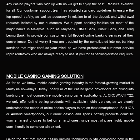
Any casino players who sign up with us will get to enjoy the best ` facilities available
for all. Our customer support team has adopted standard guidelines to ensure the
top speed, safety, as well as accuracy in relation to all the deposit and withdrawal
requests initiated by our customers. We support banking facilities for most of the
major banks in Malaysia, such as Maybank, CIMB Bank, Public Bank, and Hong
Leong Bank, to provide our customers full-fledged online banking services at their
convenience. Do not worry if you are troubled by the complicated internet banking
services that might confuse your mind, as we have professional customer service
representatives who are always ready to assist you for all banking-related enquiries.
MOBILE CASINO GAMING SOLUTION
As far as we know, mobile casino gaming industry is the fastest-growing market in
Malaysia nowadays. Today, nearly all of the casino game developers are diving into
building the most competitive mobile casino game applications. At CROWNCITY22,
we only offer online betting products with available mobile version, as we clearly
understand the needs of online casino players to bet on their smartphones. Be it IOS
or Android smartphones, our online casino and sports betting products could be
your smartest choices to bet on smartphones, since most of it are highly mobile
user-friendly to some certain extent.
Given the fact that mobile casino gaming technology is still considered new in the