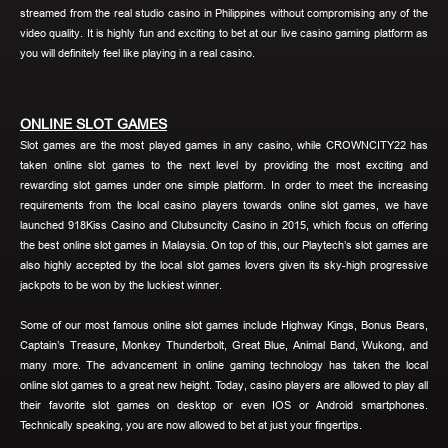
streamed from the real studio casino in Philippines without compromising any of the
video quality. It is highly fun and exciting to bet at our live casino gaming platform as
you will definitely feel like playing in a real casino.
ONLINE SLOT GAMES
Slot games are the most played games in any casino, while CROWNCITY22 has
taken online slot games to the next level by providing the most exciting and
rewarding slot games under one simple platform. In order to meet the increasing
requirements from the local casino players towards online slot games, we have
launched 918Kiss Casino and Clubsuncity Casino in 2015, which focus on offering
the best online slot games in Malaysia. On top of this, our Playtech’s slot games are
also highly accepted by the local slot games lovers given its sky-high progressive
jackpots to be won by the luckiest winner.
Some of our most famous online slot games include Highway Kings, Bonus Bears,
Captain’s Treasure, Monkey Thunderbolt, Great Blue, Animal Band, Wukong, and
many more. The advancement in online gaming technology has taken the local
online slot games to a great new height. Today, casino players are allowed to play all
their favorite slot games on desktop or even IOS or Android smartphones.
Technically speaking, you are now allowed to bet at just your fingertips.