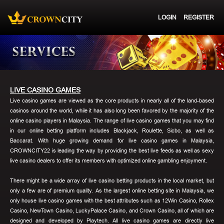
LOGIN
REGISTER
LIVE CASINO GAMES
Live casino games are viewed as the core products in nearly all of the land-based
casinos around the world, while it has also long been favored by the majority of the
online casino players in Malaysia. The range of live casino games that you may find
in our online betting platform includes Blackjack, Roulette, Sicbo, as well as
Baccarat. With huge growing demand for live casino games in Malaysia,
CROWNCITY22 is leading the way by providing the best live feeds as well as sexy
live casino dealers to offer its members with optimized online gambling enjoyment.
There might be a wide array of live casino betting products in the local market, but
only a few are of premium quality. As the largest online betting site in Malaysia, we
only house live casino games with the best attributes such as 12Win Casino, Rollex
Casino, NewTown Casino, LuckyPalace Casino, and Crown Casino, all of which are
designed and developed by Playtech. All live casino games are directly live