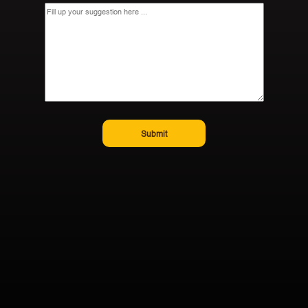
Submit