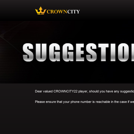
Dear valued CROWNCITY22 player, should you have any suggestion o
Please ensure that your phone number is reachable in the case if we 