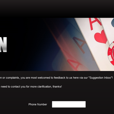
r complaints, you are most welcomed to feedback to us here via our "Suggestion Inbox"!
need to contact you for more clarification, thanks!
Phone Number