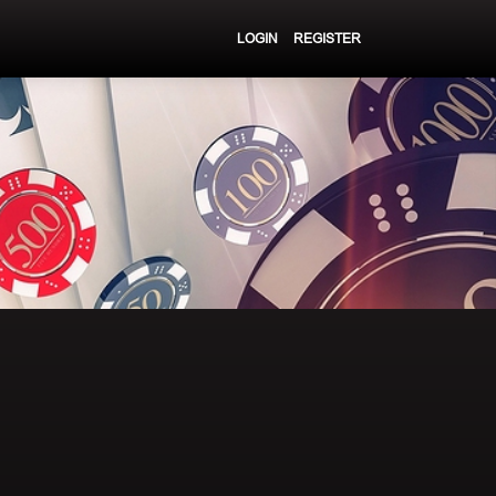
LOGIN
REGISTER