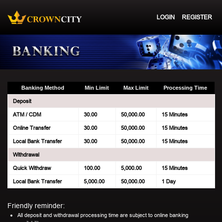
LOGIN
REGISTER
Banking Method
Min Limit
Max Limit
Processing Time
Deposit
ATM / CDM
30.00
50,000.00
15 Minutes
Online Transfer
30.00
50,000.00
15 Minutes
Local Bank Transfer
30.00
50,000.00
15 Minutes
Withdrawal
Quick Withdraw
100.00
5,000.00
15 Minutes
Local Bank Transfer
5,000.00
50,000.00
1 Day
Friendly reminder:
All deposit and withdrawal processing time are subject to online banking