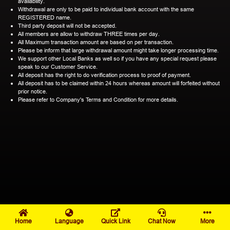
availability.
Withdrawal are only to be paid to individual bank account with the same
REGISTERED name.
Third party deposit will not be accepted.
All members are allow to withdraw THREE times per day.
All Maximum transaction amount are based on per transaction.
Please be inform that large withdrawal amount might take longer processing time.
We support other Local Banks as well so if you have any special request please
speak to our Customer Service.
All deposit has the right to do verification process to proof of payment.
All deposit has to be claimed within 24 hours whereas amount will forfeited without
prior notice.
Please refer to Company's Terms and Condition for more details.
Home
Language
Quick Link
Chat Now
More