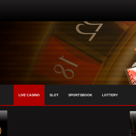
LIVE CASINO
SLOT
SPORTSBOOK
LOTTERY