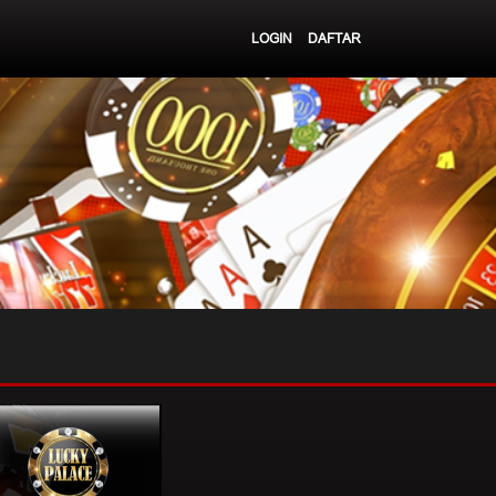
LOGIN
DAFTAR