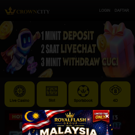
LOGIN
DAFTAR
Live Casino
Slot
Sportsbook
4D
