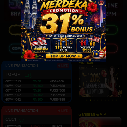
Promosi
LIVE TRANSACTION
TOPUP
60******815
RM30
MEGA888
60******062
RM100
PUSSY888
60******655
RM20
PUSSY888
60******062
RM102
PUSSY888
60******062
RM100
PUSSY888
LIVE TRANSACTION
Ganjaran & VIP
CUCI
60******763
RM450.19
918KAYA