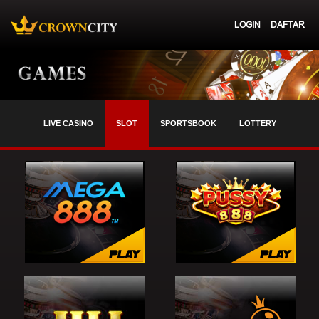
LOGIN
DAFTAR
LIVE CASINO
SLOT
SPORTSBOOK
LOTTERY